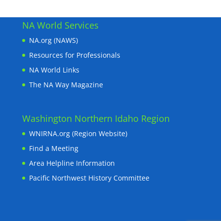
NA World Services
NA.org (NAWS)
Resources for Professionals
NA World Links
The NA Way Magazine
Washington Northern Idaho Region
WNIRNA.org (Region Website)
Find a Meeting
Area Helpline Information
Pacific Northwest History Committee