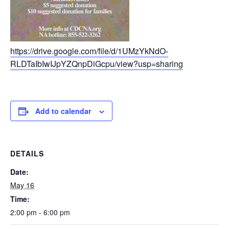
https://drive.google.com/file/d/1UMzYkNdO-
RLDTaIbIwIJpYZQnpDiGcpu/view?usp=sharing
Add to calendar
DETAILS
Date:
May 16
Time:
2:00 pm - 6:00 pm