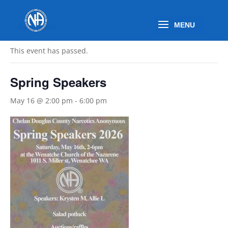
« All Events
This event has passed.
Spring Speakers
May 16 @ 2:00 pm
-
6:00 pm