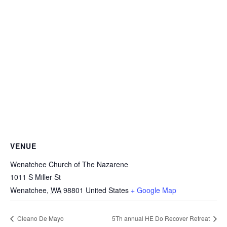
VENUE
Wenatchee Church of The Nazarene
1011 S Miller St
Wenatchee
,
WA
98801
United States
+ Google Map
Cleano De Mayo
5Th annual HE Do Recover Retreat