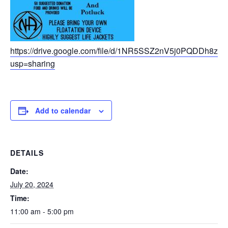
https://drive.google.com/file/d/1NR5SSZ2nV5j0PQDDh8zm
usp=sharing
Add to calendar
DETAILS
Date:
July 20, 2024
Time:
11:00 am - 5:00 pm