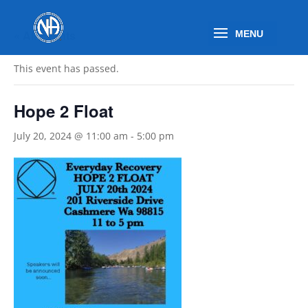
« All Events
This event has passed.
Hope 2 Float
July 20, 2024 @ 11:00 am
-
5:00 pm