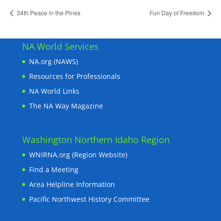
34th Peace in the Pines
Fun Day of Freedom
NA World Services
NA.org (NAWS)
Resources for Professionals
NA World Links
The NA Way Magazine
Washington Northern Idaho Region
WNIRNA.org (Region Website)
Find a Meeting
Area Helpline Information
Pacific Northwest History Committee